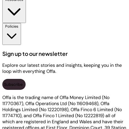
Policies
Sign up to our newsletter
Explore our latest stories and insights, keeping you in the
loop with everything Offa.
Subscribe
Offa is the trading name of Offa Money Limited (No
11770367), Offa Operations Ltd (No 11609468), Offa
Holdings Limited (No 12220198), Offa Finco 6 Limited (No
11774710), and Offa Finco 1 Limited (No 12222819) all of
which are registered in England and Wales and have their
registered offices at First Floor, Dominion Court, 39 Station