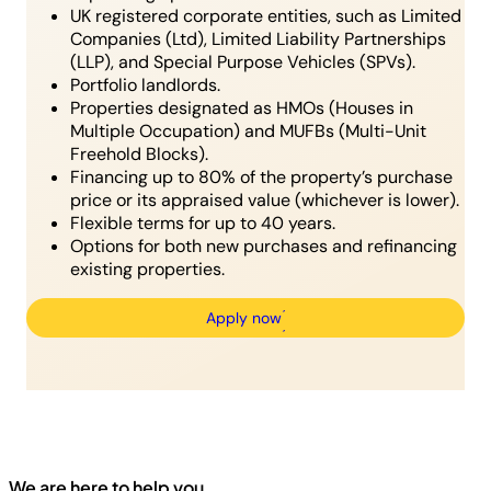
UK registered corporate entities, such as Limited
Companies (Ltd), Limited Liability Partnerships
(LLP), and Special Purpose Vehicles (SPVs).
Portfolio landlords.
Properties designated as HMOs (Houses in
Multiple Occupation) and MUFBs (Multi-Unit
Freehold Blocks).
Financing up to 80% of the property’s purchase
price or its appraised value (whichever is lower).
Flexible terms for up to 40 years.
Options for both new purchases and refinancing
existing properties.
Apply now
We are here to help you