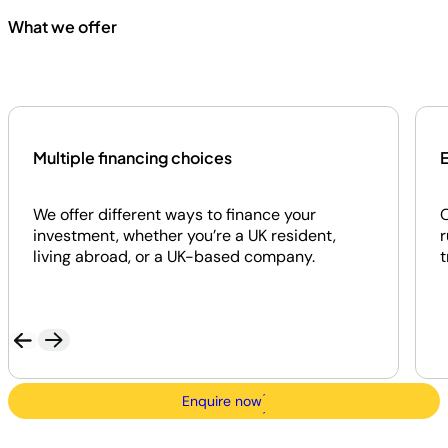
What we offer
Multiple financing choices
E
We offer different ways to finance your
O
investment, whether you’re a UK resident,
r
living abroad, or a UK-based company.
t
Enquire now