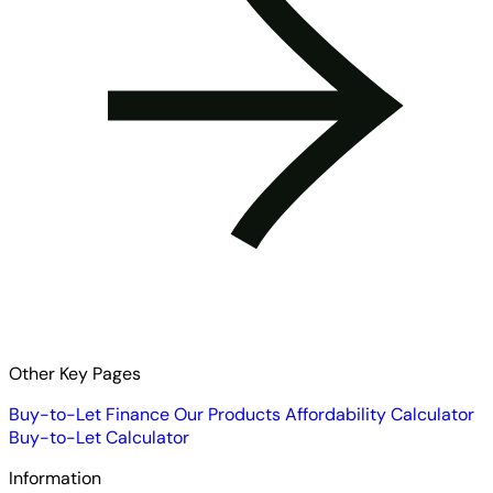
Other Key Pages
Buy-to-Let Finance
Our Products
Affordability Calculator
Buy-to-Let Calculator
Information