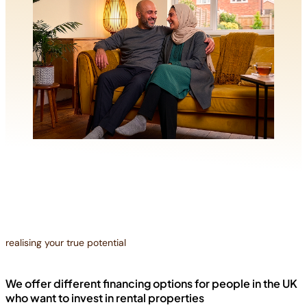
realising your true potential
We offer different financing options for people in the UK
who want to invest in rental properties