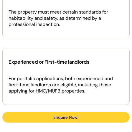
The property must meet certain standards for
habitability and safety, as determined by a
professional inspection.
Experienced or First-time landlords
For portfolio applications, both experienced and
first-time landlords are eligible, including those
applying for HMO/MUFB properties.
Enquire Now