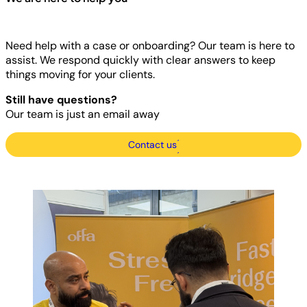
Need help with a case or onboarding? Our team is here to
assist. We respond quickly with clear answers to keep
things moving for your clients.
Still have questions?
Our team is just an email away
Contact us