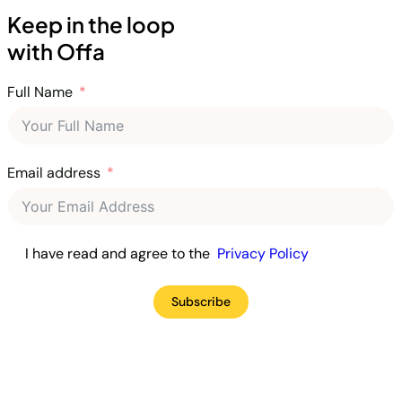
Keep in the loop
with Offa
Full Name
Email address
I have read and agree to the
Privacy Policy
Subscribe