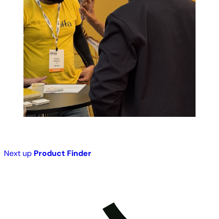
Next up
Product Finder