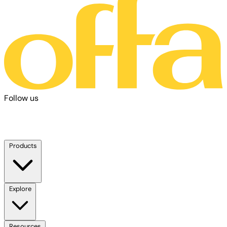
Follow us
Products
Explore
Resources