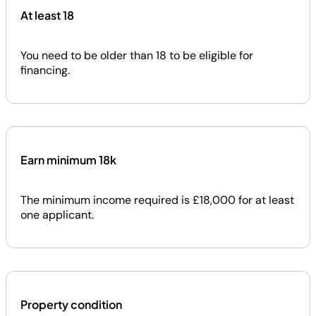
At least 18
You need to be older than 18 to be eligible for
financing.
Earn minimum 18k
The minimum income required is £18,000 for at least
one applicant.
Property condition