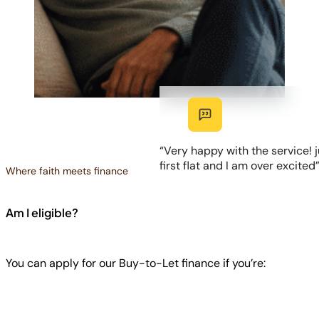
“Very happy with the service! j
first flat and I am over excited
Where faith meets finance
Am I eligible?
You can apply for our Buy-to-Let finance if you’re: