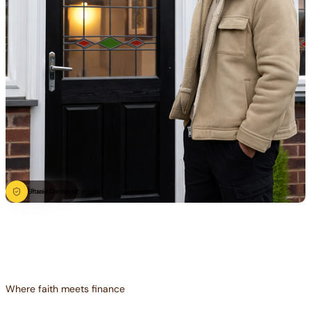
Ultra-fast Applications
Sharia Certified
Where faith meets finance