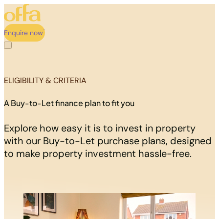
Enquire now
ELIGIBILITY & CRITERIA
A Buy-to-Let finance plan to fit you
Explore how easy it is to invest in property
with our Buy-to-Let purchase plans, designed
to make property investment hassle-free.