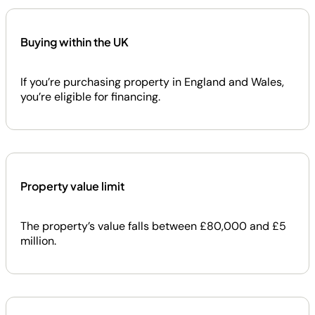
Buying within the UK
If you’re purchasing property in England and Wales,
you’re eligible for financing.
Property value limit
The property’s value falls between £80,000 and £5
million.