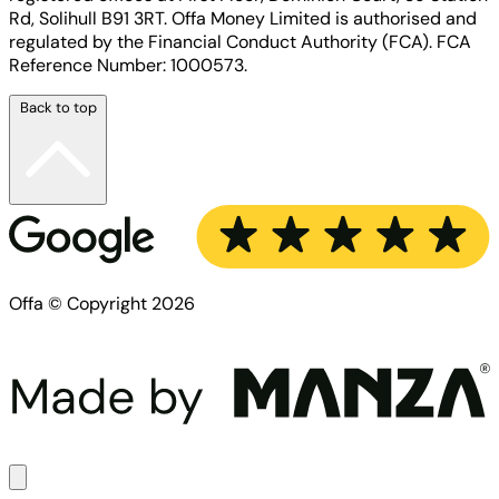
Rd, Solihull B91 3RT. Offa Money Limited is authorised and
regulated by the Financial Conduct Authority (FCA). FCA
Reference Number: 1000573.
Back to top
Offa © Copyright 2026