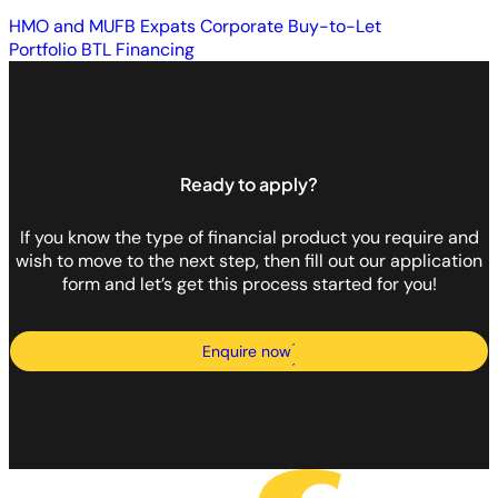
HMO and MUFB
Expats
Corporate Buy-to-Let
Portfolio BTL Financing
Ready to apply?
If you know the type of financial product you require and
wish to move to the next step, then fill out our application
form and let’s get this process started for you!
Enquire now