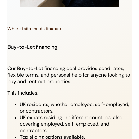
Where faith meets finance
Buy-to-Let financing
Our Buy-to-Let financing deal provides good rates,
flexible terms, and personal help for anyone looking to
buy and rent out properties.
This includes:
UK residents, whether employed, self-employed,
or contractors.
UK expats residing in different countries, also
covering employed, self-employed, and
contractors.
Top slicing options available.