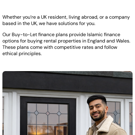
Whether you’re a UK resident, living abroad, or a company
based in the UK, we have solutions for you.
Our Buy-to-Let finance plans provide Islamic finance
options for buying rental properties in England and Wales.
These plans come with competitive rates and follow
ethical principles.