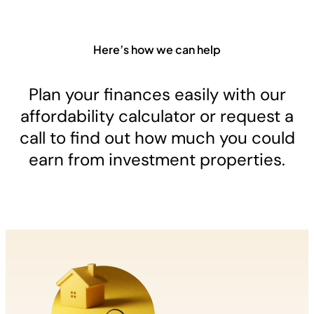
Here’s how we can help
Plan your finances easily with our
affordability calculator or request a
call to find out how much you could
earn from investment properties.