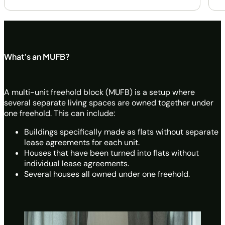
What’s an MUFB?
A multi-unit freehold block (MUFB) is a setup where
several separate living spaces are owned together under
one freehold. This can include:
Buildings specifically made as flats without separate
lease agreements for each unit.
Houses that have been turned into flats without
individual lease agreements.
Several houses all owned under one freehold.