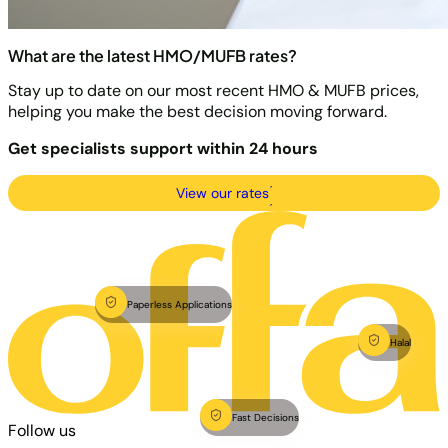
What are the latest HMO/MUFB rates?
Stay up to date on our most recent HMO & MUFB prices,
helping you make the best decision moving forward.
Get specialists support within 24 hours
View our rates
Paperless Applications
Halal
Fast Decisions
Follow us