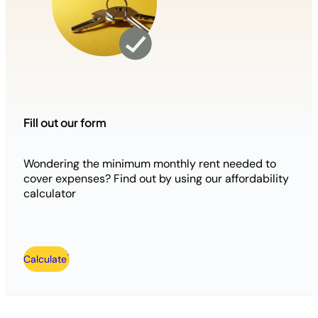
Fill out our form
Wondering the minimum monthly rent needed to
cover expenses? Find out by using our affordability
calculator
Calculate