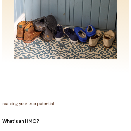
realising your true potential
What’s an HMO?