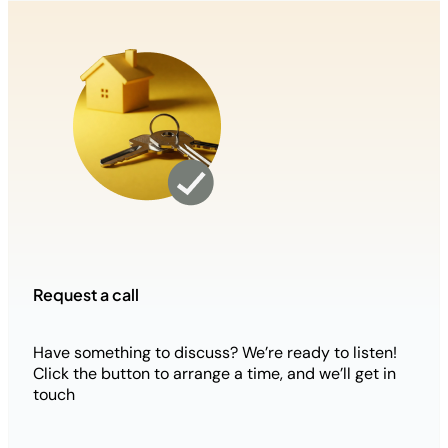
Request a call
Have something to discuss? We’re ready to listen!
Click the button to arrange a time, and we’ll get in
touch