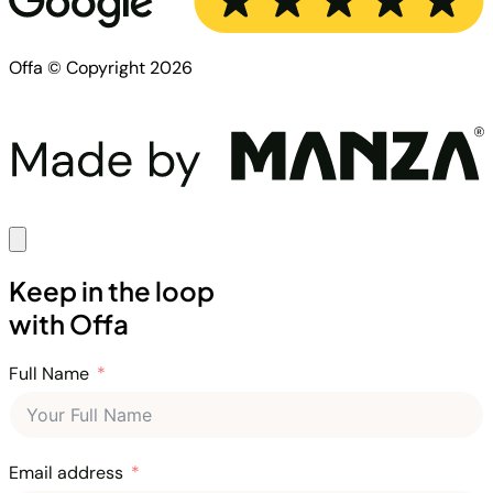
Offa © Copyright 2026
Keep in the loop
with Offa
Full Name
Email address