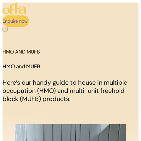
Enquire now
HMO AND MUFB
HMO and MUFB
Here’s our handy guide to house in multiple
occupation (HMO) and multi-unit freehold
block (MUFB) products.