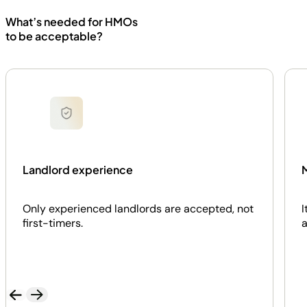
What’s needed for HMOs
to be acceptable?
Landlord experience
M
Only experienced landlords are accepted, not
I
first-timers.