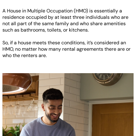
A House in Multiple Occupation (HMO) is essentially a
residence occupied by at least three individuals who are
not all part of the same family and who share amenities
such as bathrooms, toilets, or kitchens.
So, if a house meets these conditions, it’s considered an
HMO, no matter how many rental agreements there are or
who the renters are.