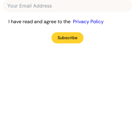
I have read and agree to the
Privacy Policy
Subscribe