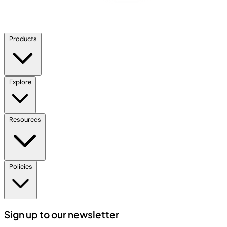
Products
Explore
Resources
Policies
Sign up to our newsletter