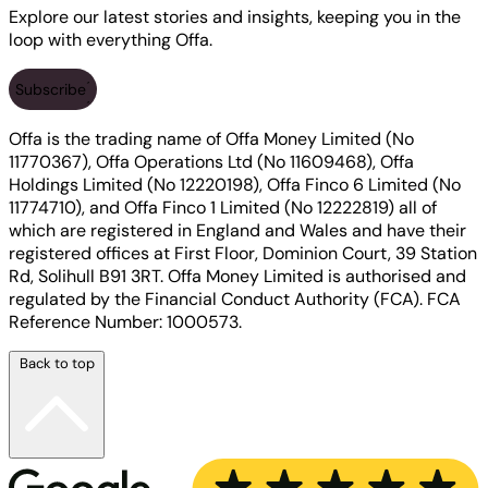
Explore our latest stories and insights, keeping you in the
loop with everything Offa.
Subscribe
Offa is the trading name of Offa Money Limited (No
11770367), Offa Operations Ltd (No 11609468), Offa
Holdings Limited (No 12220198), Offa Finco 6 Limited (No
11774710), and Offa Finco 1 Limited (No 12222819) all of
which are registered in England and Wales and have their
registered offices at First Floor, Dominion Court, 39 Station
Rd, Solihull B91 3RT. Offa Money Limited is authorised and
regulated by the Financial Conduct Authority (FCA). FCA
Reference Number: 1000573.
Back to top