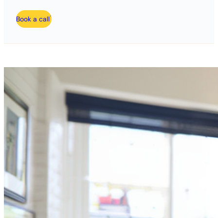
Book a call