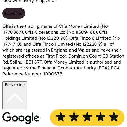
loop with everything Offa.
Subscribe
Offa is the trading name of Offa Money Limited (No
11770367), Offa Operations Ltd (No 11609468), Offa
Holdings Limited (No 12220198), Offa Finco 6 Limited (No
11774710), and Offa Finco 1 Limited (No 12222819) all of
which are registered in England and Wales and have their
registered offices at First Floor, Dominion Court, 39 Station
Rd, Solihull B91 3RT. Offa Money Limited is authorised and
regulated by the Financial Conduct Authority (FCA). FCA
Reference Number: 1000573.
Back to top