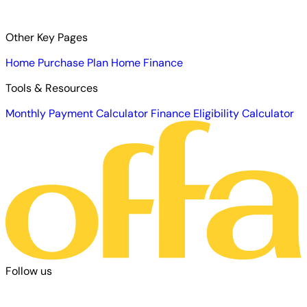
Other Key Pages
Home Purchase Plan
Home Finance
Tools & Resources
Monthly Payment Calculator
Finance Eligibility Calculator
Follow us