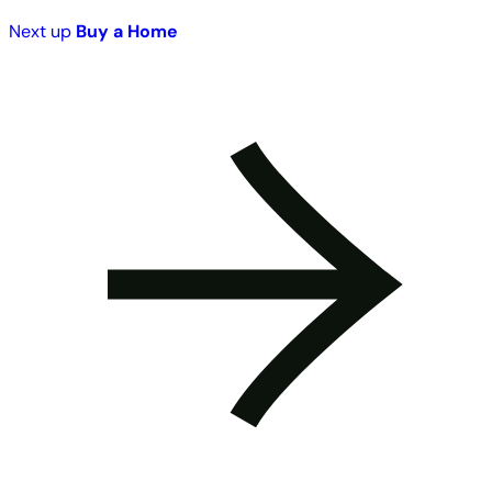
Next up
Buy a Home