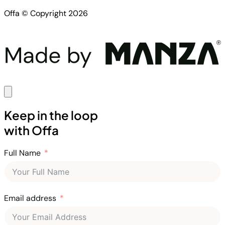
Offa © Copyright 2026
Keep in the loop
with Offa
Full Name
Email address