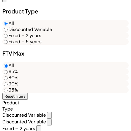
Product Type
All
Discounted Variable
Fixed – 2 years
Fixed – 5 years
FTV Max
All
65%
80%
90%
95%
Reset filters
Product
Type
Discounted Variable
Discounted Variable
Fixed – 2 years