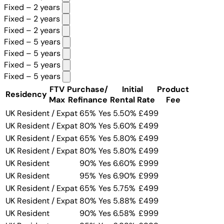
Fixed – 2 years
Fixed – 2 years
Fixed – 2 years
Fixed – 5 years
Fixed – 5 years
Fixed – 5 years
Fixed – 5 years
FTV
Purchase/
Initial
Product
Residency
Max
Refinance
Rental Rate
Fee
UK Resident / Expat
65%
Yes
5.50%
£499
UK Resident / Expat
80%
Yes
5.60%
£499
UK Resident / Expat
65%
Yes
5.80%
£499
UK Resident / Expat
80%
Yes
5.80%
£499
UK Resident
90%
Yes
6.60%
£999
UK Resident
95%
Yes
6.90%
£999
UK Resident / Expat
65%
Yes
5.75%
£499
UK Resident / Expat
80%
Yes
5.88%
£499
UK Resident
90%
Yes
6.58%
£999