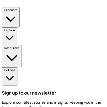
Products
Explore
Resources
Policies
Sign up to our newsletter
Explore our latest stories and insights, keeping you in the