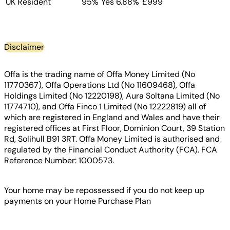
UK Resident
95%
Yes
6.88%
£999
Disclaimer
Offa is the trading name of Offa Money Limited (No
11770367), Offa Operations Ltd (No 11609468), Offa
Holdings Limited (No 12220198), Aura Soltana Limited (No
11774710), and Offa Finco 1 Limited (No 12222819) all of
which are registered in England and Wales and have their
registered offices at First Floor, Dominion Court, 39 Station
Rd, Solihull B91 3RT. Offa Money Limited is authorised and
regulated by the Financial Conduct Authority (FCA). FCA
Reference Number: 1000573.
Your home may be repossessed if you do not keep up
payments on your Home Purchase Plan