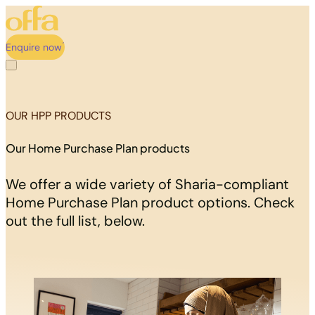
Enquire now
OUR HPP PRODUCTS
Our Home Purchase Plan products
We offer a wide variety of Sharia-compliant
Home Purchase Plan product options. Check
out the full list, below.