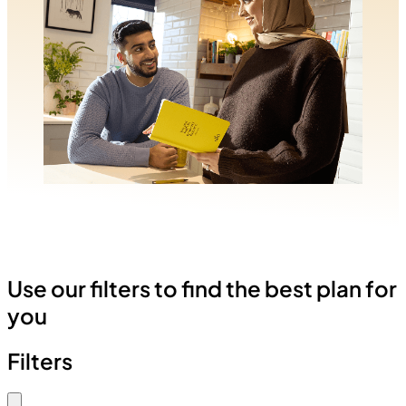
Use our filters to find the best plan for
you
Filters