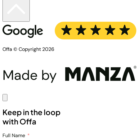
Offa © Copyright 2026
Keep in the loop
with Offa
Full Name