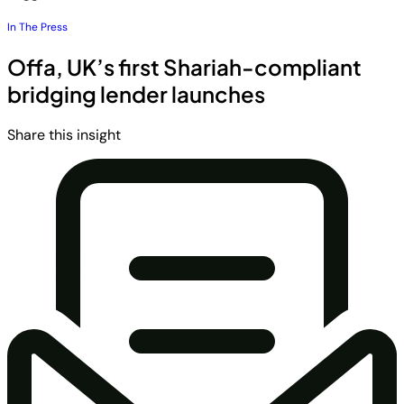
In The Press
Offa, UK’s first Shariah-compliant
bridging lender launches
Share this insight