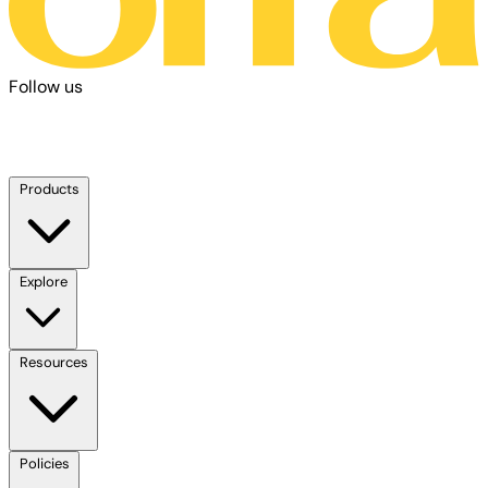
Follow us
Products
Explore
Resources
Policies