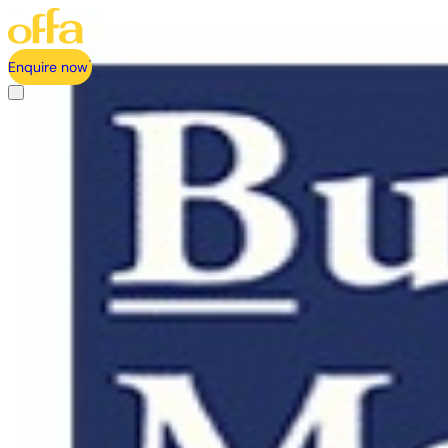
Enquire now