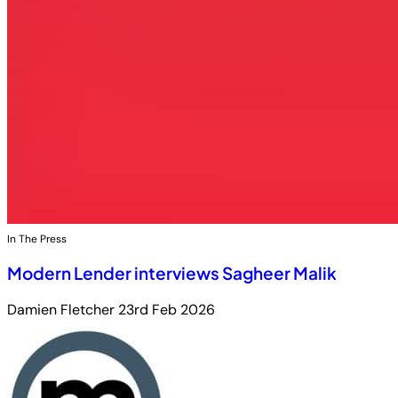
In The Press
Modern Lender interviews Sagheer Malik
Damien Fletcher
23rd Feb 2026