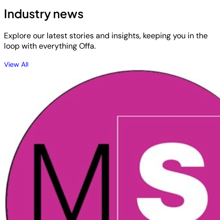
Industry news
Explore our latest stories and insights, keeping you in the
loop with everything Offa.
View All