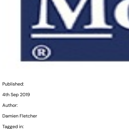
Published:
4th Sep 2019
Author:
Damien Fletcher
Tagged in: