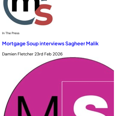
In The Press
Mortgage Soup interviews Sagheer Malik
Damien Fletcher
23rd Feb 2026