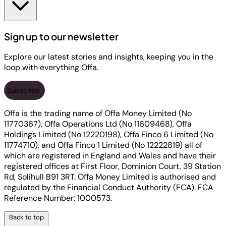
Sign up to our newsletter
Explore our latest stories and insights, keeping you in the
loop with everything Offa.
Subscribe
Offa is the trading name of Offa Money Limited (No
11770367), Offa Operations Ltd (No 11609468), Offa
Holdings Limited (No 12220198), Offa Finco 6 Limited (No
11774710), and Offa Finco 1 Limited (No 12222819) all of
which are registered in England and Wales and have their
registered offices at First Floor, Dominion Court, 39 Station
Rd, Solihull B91 3RT. Offa Money Limited is authorised and
regulated by the Financial Conduct Authority (FCA). FCA
Reference Number: 1000573.
Back to top