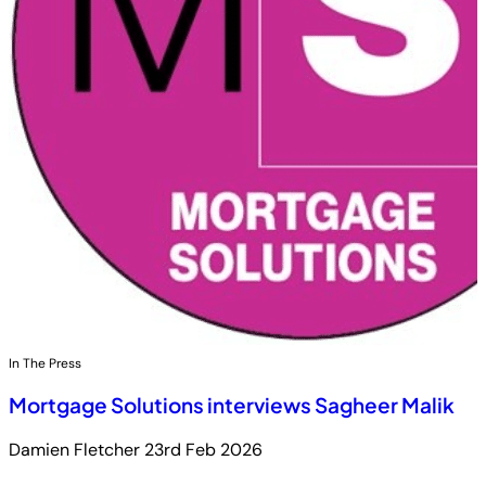
In The Press
Mortgage Solutions interviews Sagheer Malik
Damien Fletcher
23rd Feb 2026