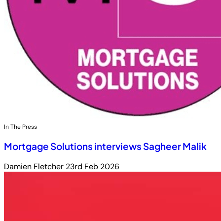
In The Press
Mortgage Solutions interviews Sagheer Malik
Damien Fletcher
23rd Feb 2026