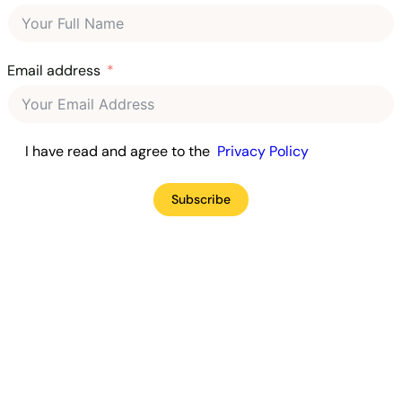
Email address
I have read and agree to the
Privacy Policy
Subscribe