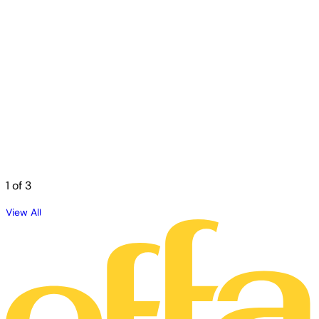
1
of 3
View All