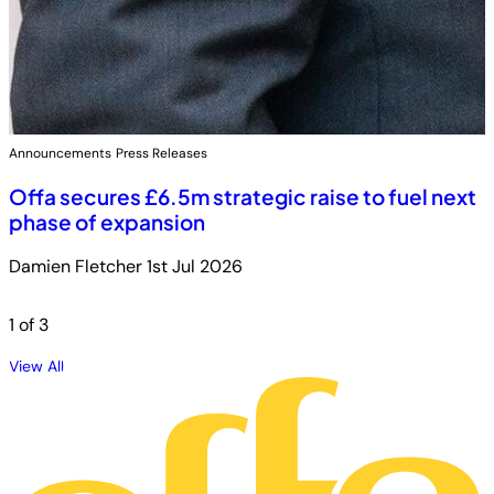
Announcements
Press Releases
Offa secures £6.5m strategic raise to fuel next
phase of expansion
Damien Fletcher
1st Jul 2026
1
of 3
View All