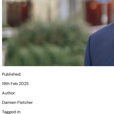
Published:
19th Feb 2025
Author:
Damien Fletcher
Tagged in: