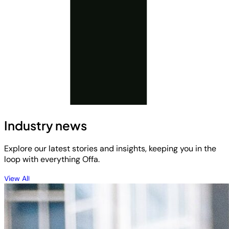
Industry news
Explore our latest stories and insights, keeping you in the
loop with everything Offa.
View All