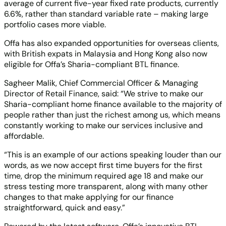
average of current five-year fixed rate products, currently
6.6%, rather than standard variable rate – making large
portfolio cases more viable.
Offa has also expanded opportunities for overseas clients,
with British expats in Malaysia and Hong Kong also now
eligible for Offa’s Sharia-compliant BTL finance.
Sagheer Malik, Chief Commercial Officer & Managing
Director of Retail Finance, said: “We strive to make our
Sharia-compliant home finance available to the majority of
people rather than just the richest among us, which means
constantly working to make our services inclusive and
affordable.
“This is an example of our actions speaking louder than our
words, as we now accept first time buyers for the first
time, drop the minimum required age 18 and make our
stress testing more transparent, along with many other
changes to that make applying for our finance
straightforward, quick and easy.”