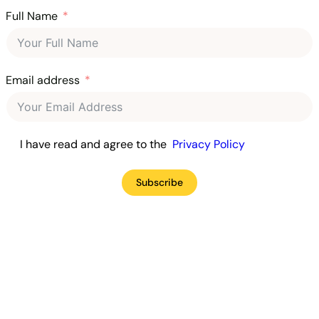
Full Name
Email address
I have read and agree to the
Privacy Policy
Subscribe