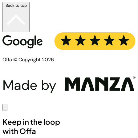
Back to top
Offa © Copyright 2026
Keep in the loop
with Offa