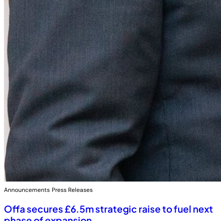
Announcements
Press Releases
Offa secures £6.5m strategic raise to fuel next
phase of expansion