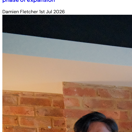
Damien Fletcher
1st Jul 2026