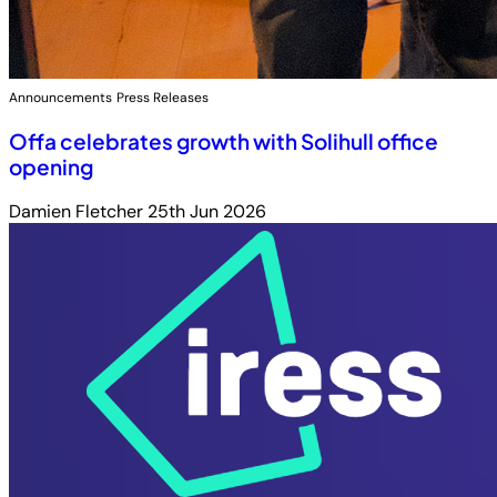
Announcements
Press Releases
Offa celebrates growth with Solihull office
opening
Damien Fletcher
25th Jun 2026