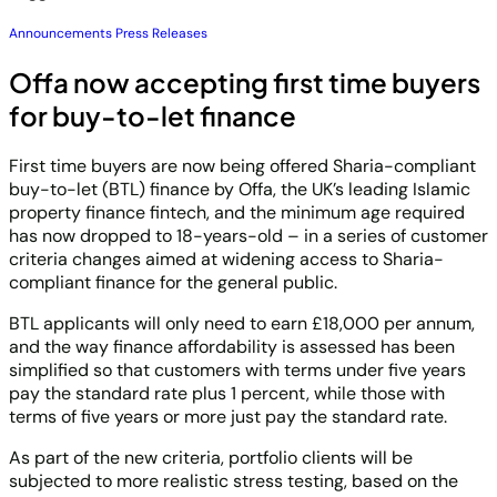
Announcements
Press Releases
Offa now accepting first time buyers
for buy-to-let finance
First time buyers are now being offered Sharia-compliant
buy-to-let (BTL) finance by Offa, the UK’s leading Islamic
property finance fintech, and the minimum age required
has now dropped to 18-years-old – in a series of customer
criteria changes aimed at widening access to Sharia-
compliant finance for the general public.
BTL applicants will only need to earn £18,000 per annum,
and the way finance affordability is assessed has been
simplified so that customers with terms under five years
pay the standard rate plus 1 percent, while those with
terms of five years or more just pay the standard rate.
As part of the new criteria, portfolio clients will be
subjected to more realistic stress testing, based on the