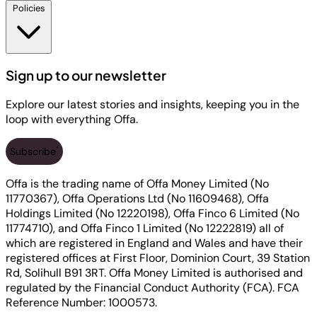
Policies
Sign up to our newsletter
Explore our latest stories and insights, keeping you in the
loop with everything Offa.
Subscribe
Offa is the trading name of Offa Money Limited (No
11770367), Offa Operations Ltd (No 11609468), Offa
Holdings Limited (No 12220198), Offa Finco 6 Limited (No
11774710), and Offa Finco 1 Limited (No 12222819) all of
which are registered in England and Wales and have their
registered offices at First Floor, Dominion Court, 39 Station
Rd, Solihull B91 3RT. Offa Money Limited is authorised and
regulated by the Financial Conduct Authority (FCA). FCA
Reference Number: 1000573.