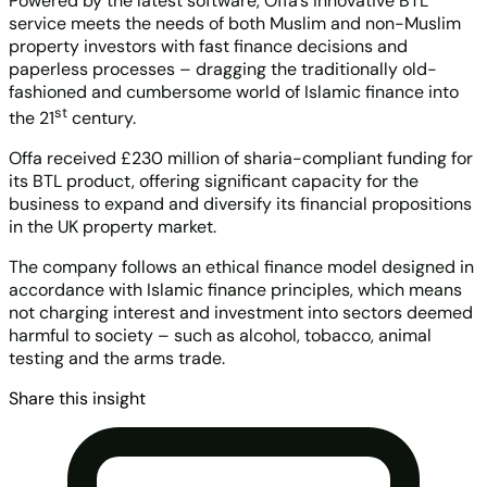
Powered by the latest software, Offa’s innovative BTL
service meets the needs of both Muslim and non-Muslim
property investors with fast finance decisions and
paperless processes – dragging the traditionally old-
fashioned and cumbersome world of Islamic finance into
st
the 21
century.
Offa received £230 million of sharia-compliant funding for
its BTL product, offering significant capacity for the
business to expand and diversify its financial propositions
in the UK property market.
The company follows an ethical finance model designed in
accordance with Islamic finance principles, which means
not charging interest and investment into sectors deemed
harmful to society – such as alcohol, tobacco, animal
testing and the arms trade.
Share this insight