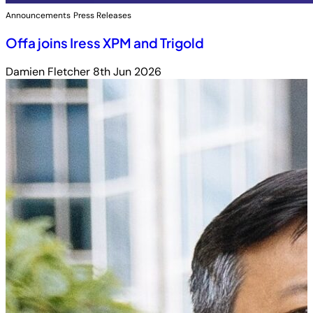
Announcements
Press Releases
Offa joins Iress XPM and Trigold
Damien Fletcher
8th Jun 2026