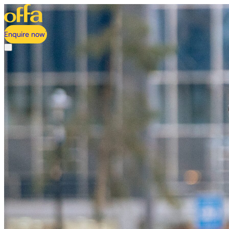
Enquire now