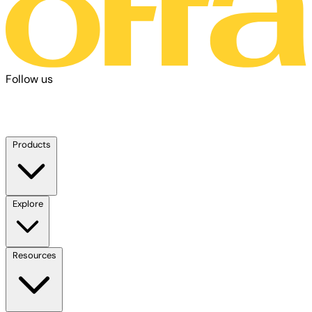
Follow us
Products
Explore
Resources