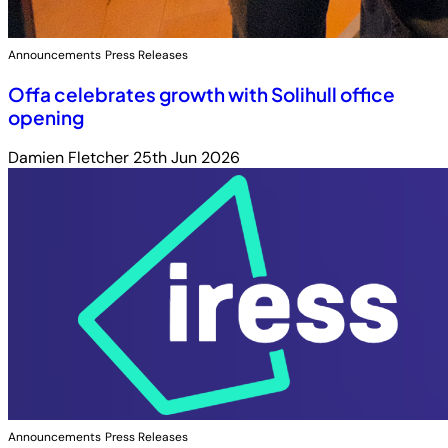
Announcements
Press Releases
Offa celebrates growth with Solihull office
opening
Damien Fletcher
25th Jun 2026
Announcements
Press Releases