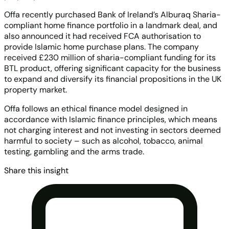
Offa recently purchased Bank of Ireland’s Alburaq Sharia-
compliant home finance portfolio in a landmark deal, and
also announced it had received FCA authorisation to
provide Islamic home purchase plans. The company
received £230 million of sharia-compliant funding for its
BTL product, offering significant capacity for the business
to expand and diversify its financial propositions in the UK
property market.
Offa follows an ethical finance model designed in
accordance with Islamic finance principles, which means
not charging interest and not investing in sectors deemed
harmful to society – such as alcohol, tobacco, animal
testing, gambling and the arms trade.
Share this insight