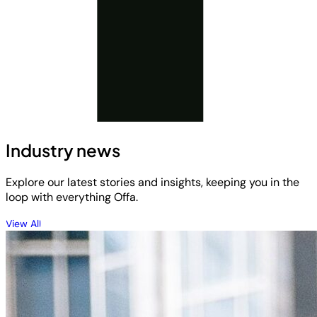
Industry news
Explore our latest stories and insights, keeping you in the
loop with everything Offa.
View All