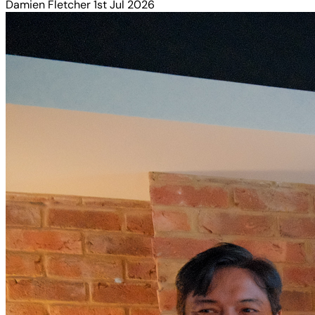
Damien Fletcher
1st Jul 2026