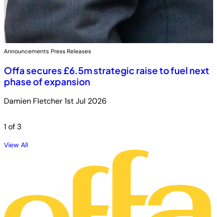
Announcements
Press Releases
Offa secures £6.5m strategic raise to fuel next
phase of expansion
Damien Fletcher
1st Jul 2026
1
of 3
View All