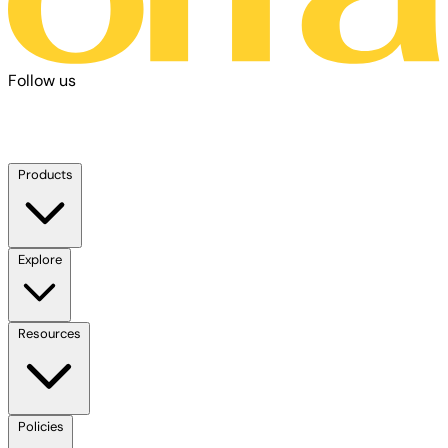
Follow us
Products
Explore
Resources
Policies