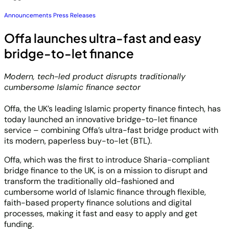
Announcements
Press Releases
Offa launches ultra-fast and easy
bridge-to-let finance
Modern, tech-led product disrupts traditionally
cumbersome Islamic finance sector
Offa, the UK’s leading Islamic property finance fintech, has
today launched an innovative bridge-to-let finance
service – combining Offa’s ultra-fast bridge product with
its modern, paperless buy-to-let (BTL).
Offa, which was the first to introduce Sharia-compliant
bridge finance to the UK, is on a mission to disrupt and
transform the traditionally old-fashioned and
cumbersome world of Islamic finance through flexible,
faith-based property finance solutions and digital
processes, making it fast and easy to apply and get
funding.