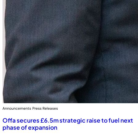
Announcements
Press Releases
Offa secures £6.5m strategic raise to fuel next
phase of expansion