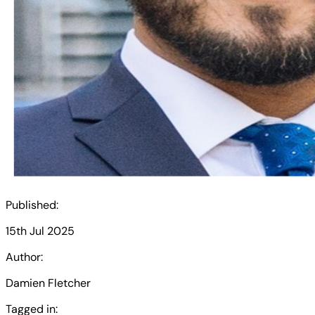
Published:
15th Jul 2025
Author:
Damien Fletcher
Tagged in: