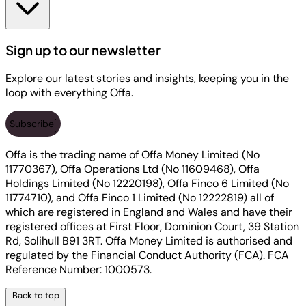
Sign up to our newsletter
Explore our latest stories and insights, keeping you in the
loop with everything Offa.
Subscribe
Offa is the trading name of Offa Money Limited (No
11770367), Offa Operations Ltd (No 11609468), Offa
Holdings Limited (No 12220198), Offa Finco 6 Limited (No
11774710), and Offa Finco 1 Limited (No 12222819) all of
which are registered in England and Wales and have their
registered offices at First Floor, Dominion Court, 39 Station
Rd, Solihull B91 3RT. Offa Money Limited is authorised and
regulated by the Financial Conduct Authority (FCA). FCA
Reference Number: 1000573.
Back to top