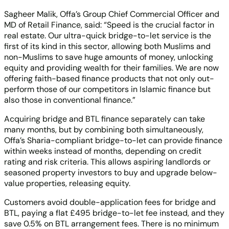
Sagheer Malik, Offa’s Group Chief Commercial Officer and
MD of Retail Finance, said: “Speed is the crucial factor in
real estate. Our ultra-quick bridge-to-let service is the
first of its kind in this sector, allowing both Muslims and
non-Muslims to save huge amounts of money, unlocking
equity and providing wealth for their families. We are now
offering faith-based finance products that not only out-
perform those of our competitors in Islamic finance but
also those in conventional finance.”
Acquiring bridge and BTL finance separately can take
many months, but by combining both simultaneously,
Offa’s Sharia-compliant bridge-to-let can provide finance
within weeks instead of months, depending on credit
rating and risk criteria. This allows aspiring landlords or
seasoned property investors to buy and upgrade below-
value properties, releasing equity.
Customers avoid double-application fees for bridge and
BTL, paying a flat £495 bridge-to-let fee instead, and they
save 0.5% on BTL arrangement fees. There is no minimum