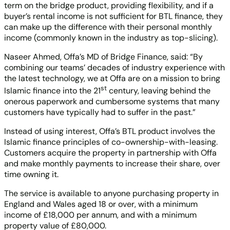
term on the bridge product, providing flexibility, and if a
buyer’s rental income is not sufficient for BTL finance, they
can make up the difference with their personal monthly
income (commonly known in the industry as top-slicing).
Naseer Ahmed, Offa’s MD of Bridge Finance, said: “By
combining our teams’ decades of industry experience with
the latest technology, we at Offa are on a mission to bring
st
Islamic finance into the 21
century, leaving behind the
onerous paperwork and cumbersome systems that many
customers have typically had to suffer in the past.”
Instead of using interest, Offa’s BTL product involves the
Islamic finance principles of co-ownership-with-leasing.
Customers acquire the property in partnership with Offa
and make monthly payments to increase their share, over
time owning it.
The service is available to anyone purchasing property in
England and Wales aged 18 or over, with a minimum
income of £18,000 per annum, and with a minimum
property value of £80,000.