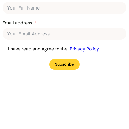
Email address
I have read and agree to the
Privacy Policy
Subscribe