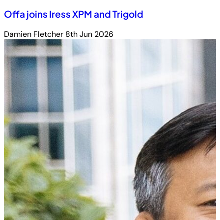
Offa joins Iress XPM and Trigold
Damien Fletcher
8th Jun 2026