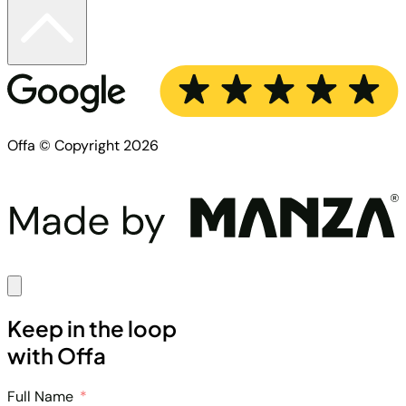
Offa © Copyright 2026
Keep in the loop
with Offa
Full Name