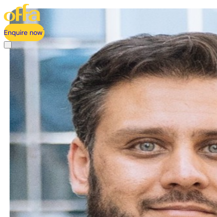
Enquire now