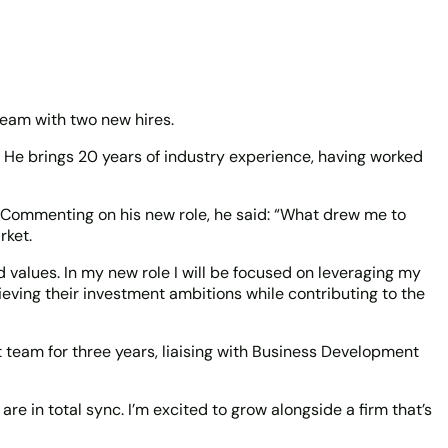
team with two new hires.
 He brings 20 years of industry experience, having worked
. Commenting on his new role, he said: “What drew me to
rket.
d values. In my new role I will be focused on leveraging my
ieving their investment ambitions while contributing to the
 team for three years, liaising with Business Development
 in total sync. I’m excited to grow alongside a firm that’s