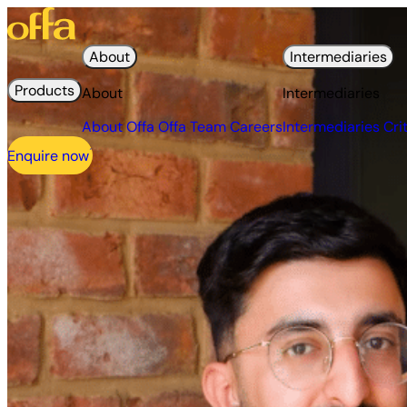
About
Intermediaries
Products
About
Intermediaries
About Offa
Offa Team
Careers
Intermediaries
Cri
Enquire now