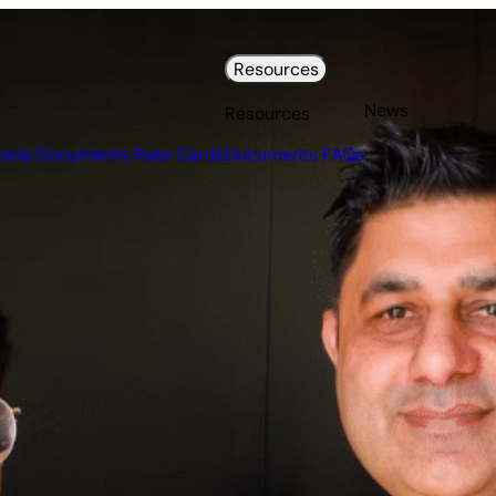
Resources
News
Resources
teria Documents
Rate Cards
Documents
FAQs