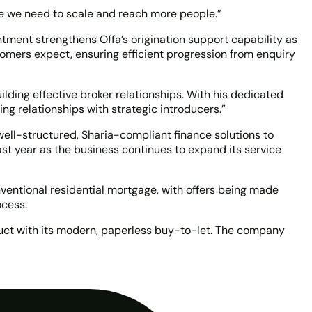
ace we need to scale and reach more people.”
ment strengthens Offa’s origination support capability as
stomers expect, ensuring efficient progression from enquiry
lding effective broker relationships. With his dedicated
ng relationships with strategic introducers.”
well-structured, Sharia-compliant finance solutions to
t year as the business continues to expand its service
nventional residential mortgage, with offers being made
ocess.
oduct with its modern, paperless buy-to-let. The company