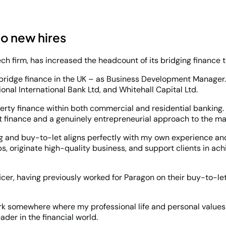
wo new hires
ech firm, has increased the headcount of its bridging finance 
 bridge finance in the UK – as Business Development Manager.
onal International Bank Ltd, and Whitehall Capital Ltd.
perty finance within both commercial and residential banking
t finance and a genuinely entrepreneurial approach to the ma
ging and buy-to-let aligns perfectly with my own experience an
s, originate high-quality business, and support clients in ach
cer, having previously worked for Paragon on their buy-to-let
 somewhere where my professional life and personal values are
der in the financial world.