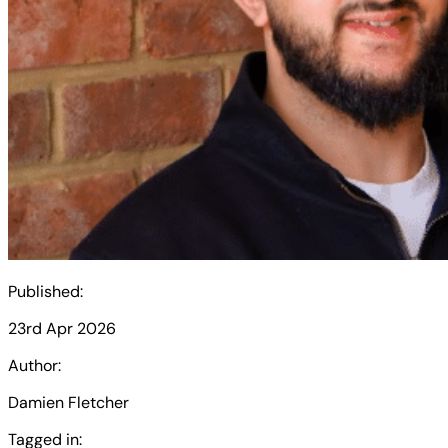
Published:
23rd Apr 2026
Author:
Damien Fletcher
Tagged in: