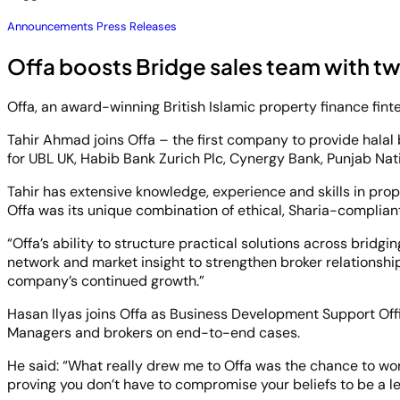
Announcements
Press Releases
Offa boosts Bridge sales team with t
Offa, an award-winning British Islamic property finance fint
Tahir Ahmad joins Offa – the first company to provide halal
for UBL UK, Habib Bank Zurich Plc, Cynergy Bank, Punjab Nati
Tahir has extensive knowledge, experience and skills in pro
Offa was its unique combination of ethical, Sharia-complian
“Offa’s ability to structure practical solutions across brid
network and market insight to strengthen broker relationship
company’s continued growth.”
Hasan Ilyas joins Offa as Business Development Support Offi
Managers and brokers on end-to-end cases.
He said: “What really drew me to Offa was the chance to work
proving you don’t have to compromise your beliefs to be a lea