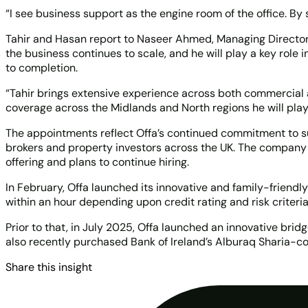
“I see business support as the engine room of the office. By
Tahir and Hasan report to Naseer Ahmed, Managing Director 
the business continues to scale, and he will play a key role
to completion.
“Tahir brings extensive experience across both commercial an
coverage across the Midlands and North regions he will play
The appointments reflect Offa’s continued commitment to sust
brokers and property investors across the UK. The company 
offering and plans to continue hiring.
In February, Offa launched its innovative and family-friend
within an hour depending upon credit rating and risk criteri
Prior to that, in July 2025, Offa launched an innovative bri
also recently purchased Bank of Ireland’s Alburaq Sharia-co
Share this insight