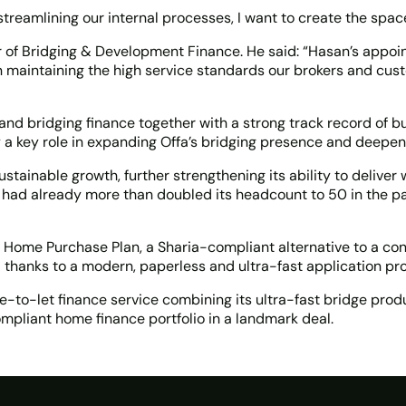
 streamlining our internal processes, I want to create the sp
of Bridging & Development Finance. He said: “Hasan’s appoint
 in maintaining the high service standards our brokers and cu
d bridging finance together with a strong track record of bui
 a key role in expanding Offa’s bridging presence and deepeni
ainable growth, further strengthening its ability to deliver 
had already more than doubled its headcount to 50 in the pas
ly Home Purchase Plan, a Sharia-compliant alternative to a co
a thanks to a modern, paperless and ultra-fast application pr
dge-to-let finance service combining its ultra-fast bridge pr
mpliant home finance portfolio in a landmark deal.