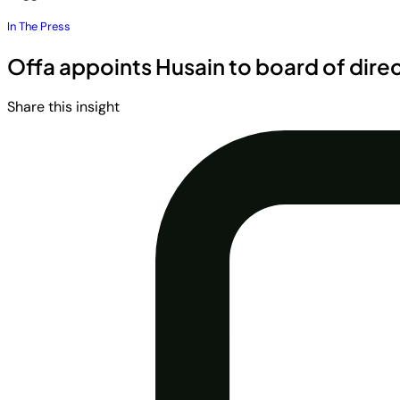
In The Press
Offa appoints Husain to board of dire
Share this insight