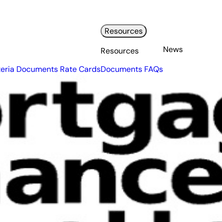
Resources
News
Resources
teria Documents
Rate Cards
Documents
FAQs