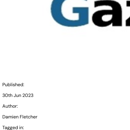
Published:
30th Jun 2023
Author:
Damien Fletcher
Tagged in: