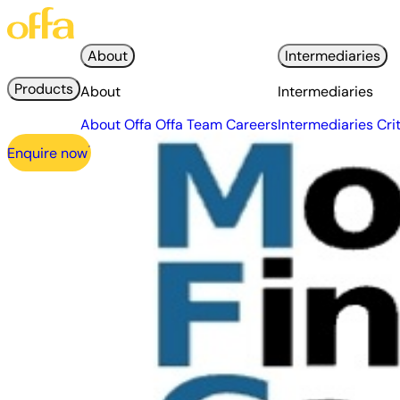
About
Intermediaries
Products
About
Intermediaries
About Offa
Offa Team
Careers
Intermediaries
Cri
Enquire now