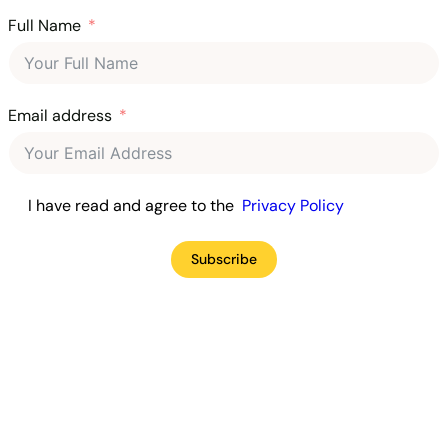
Full Name
Email address
I have read and agree to the
Privacy Policy
Subscribe