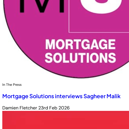
In The Press
Mortgage Solutions interviews Sagheer Malik
Damien Fletcher
23rd Feb 2026