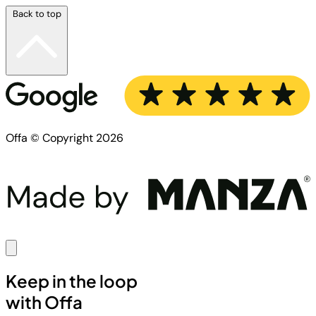
Back to top
Offa © Copyright 2026
Keep in the loop
with Offa