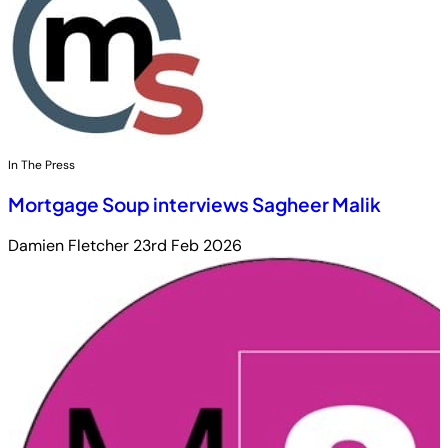
In The Press
Mortgage Soup interviews Sagheer Malik
Damien Fletcher
23rd Feb 2026