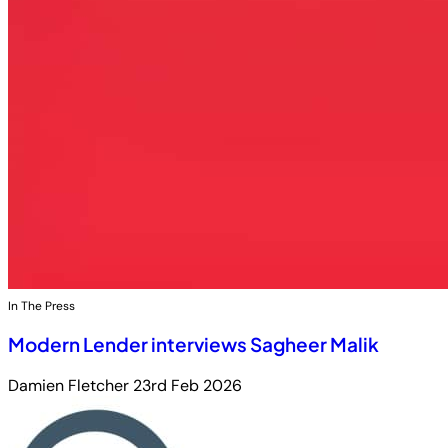
In The Press
Modern Lender interviews Sagheer Malik
Damien Fletcher
23rd Feb 2026