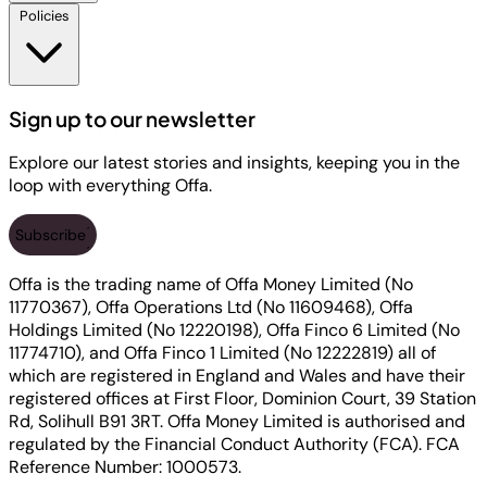
Policies
Sign up to our newsletter
Explore our latest stories and insights, keeping you in the
loop with everything Offa.
Subscribe
Offa is the trading name of Offa Money Limited (No
11770367), Offa Operations Ltd (No 11609468), Offa
Holdings Limited (No 12220198), Offa Finco 6 Limited (No
11774710), and Offa Finco 1 Limited (No 12222819) all of
which are registered in England and Wales and have their
registered offices at First Floor, Dominion Court, 39 Station
Rd, Solihull B91 3RT. Offa Money Limited is authorised and
regulated by the Financial Conduct Authority (FCA). FCA
Reference Number: 1000573.