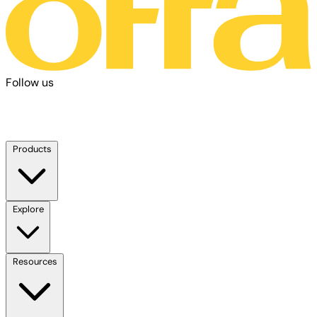
Follow us
Products
Explore
Resources