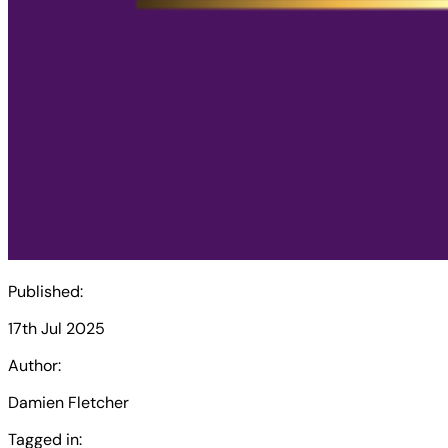
Published:
17th Jul 2025
Author:
Damien Fletcher
Tagged in: