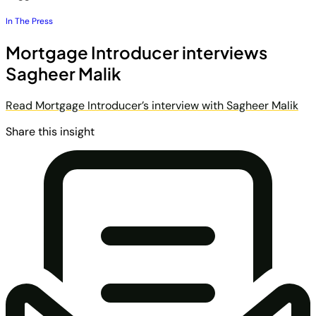
In The Press
Mortgage Introducer interviews
Sagheer Malik
Read Mortgage Introducer’s interview with Sagheer Malik
Share this insight