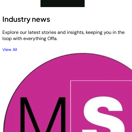
Industry news
Explore our latest stories and insights, keeping you in the
loop with everything Offa.
View All