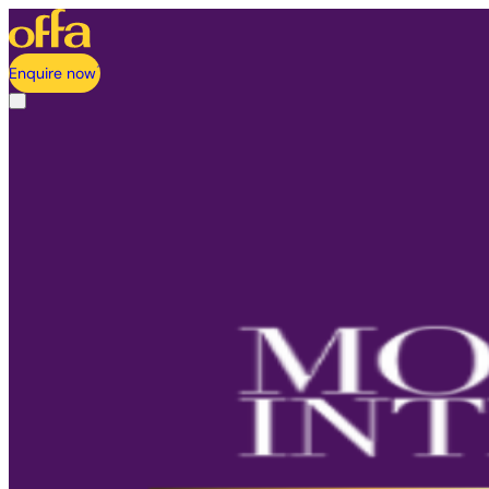
Enquire now