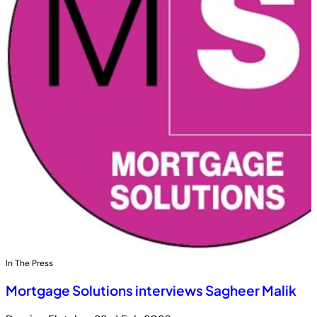
In The Press
Mortgage Solutions interviews Sagheer Malik