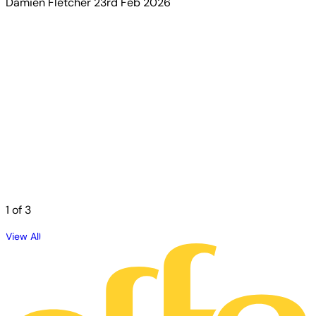
Damien Fletcher
23rd Feb 2026
1
of 3
View All