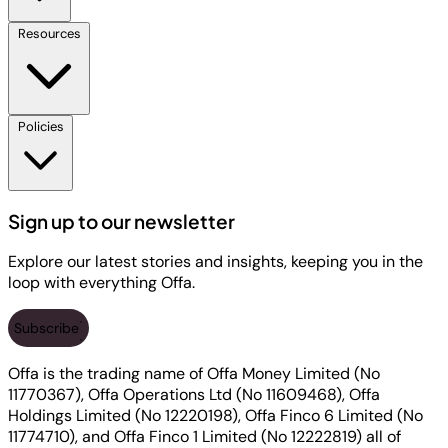
Resources
Policies
Sign up to our newsletter
Explore our latest stories and insights, keeping you in the
loop with everything Offa.
Subscribe
Offa is the trading name of Offa Money Limited (No
11770367), Offa Operations Ltd (No 11609468), Offa
Holdings Limited (No 12220198), Offa Finco 6 Limited (No
11774710), and Offa Finco 1 Limited (No 12222819) all of