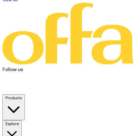
Follow us
Products
Explore