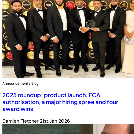
Announcements
Blog
2025 roundup: product launch, FCA
authorisation, a major hiring spree and four
award wins
Damien Fletcher
21st Jan 2026