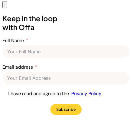
Keep in the loop
with Offa
Full Name
Email address
I have read and agree to the
Privacy Policy
Subscribe