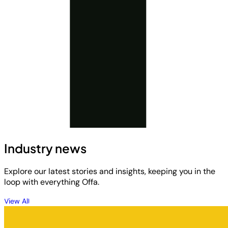
Industry news
Explore our latest stories and insights, keeping you in the
loop with everything Offa.
View All