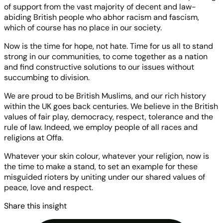
of support from the vast majority of decent and law-
abiding British people who abhor racism and fascism,
which of course has no place in our society.
Now is the time for hope, not hate. Time for us all to stand
strong in our communities, to come together as a nation
and find constructive solutions to our issues without
succumbing to division.
We are proud to be British Muslims, and our rich history
within the UK goes back centuries. We believe in the British
values of fair play, democracy, respect, tolerance and the
rule of law. Indeed, we employ people of all races and
religions at Offa.
Whatever your skin colour, whatever your religion, now is
the time to make a stand, to set an example for these
misguided rioters by uniting under our shared values of
peace, love and respect.
Share this insight