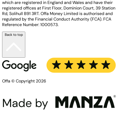
which are registered in England and Wales and have their
registered offices at First Floor, Dominion Court, 39 Station
Rd, Solihull B91 3RT. Offa Money Limited is authorised and
regulated by the Financial Conduct Authority (FCA). FCA
Reference Number: 1000573.
Back to top
Offa © Copyright 2026