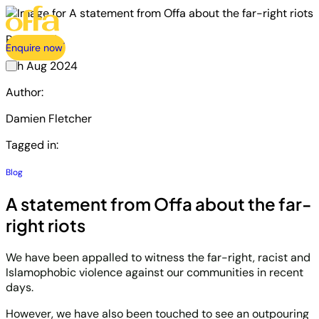
Published:
Enquire now
6th Aug 2024
Author:
Damien Fletcher
Tagged in:
Blog
A statement from Offa about the far-
right riots
We have been appalled to witness the far-right, racist and
Islamophobic violence against our communities in recent
days.
However, we have also been touched to see an outpouring