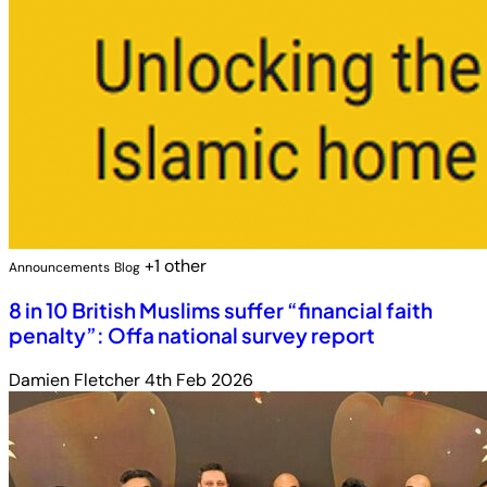
+1 other
Announcements
Blog
8 in 10 British Muslims suffer “financial faith
penalty”: Offa national survey report
Damien Fletcher
4th Feb 2026