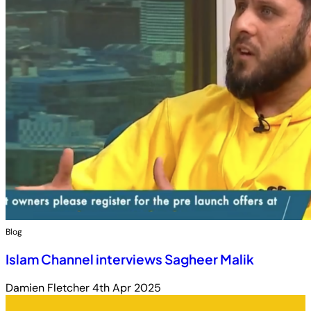
Blog
Islam Channel interviews Sagheer Malik
Damien Fletcher
4th Apr 2025