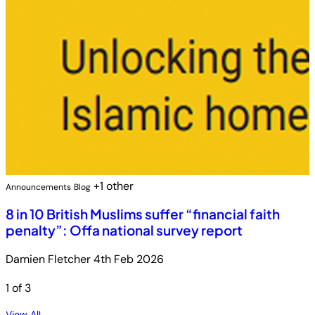
+1 other
Announcements
Blog
8 in 10 British Muslims suffer “financial faith
penalty”: Offa national survey report
Damien Fletcher
4th Feb 2026
1
of 3
View All