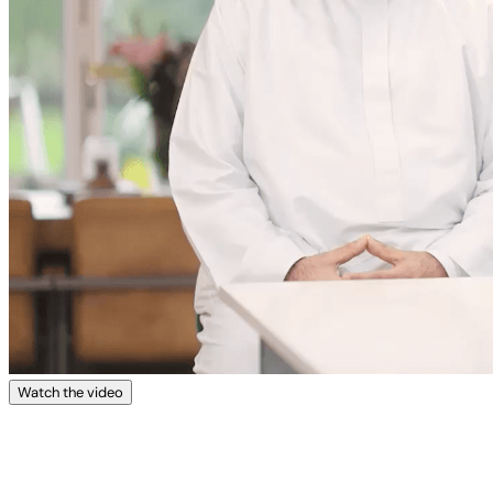
Watch the video