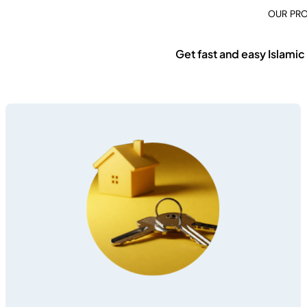
OUR PR
Get fast and easy Islamic