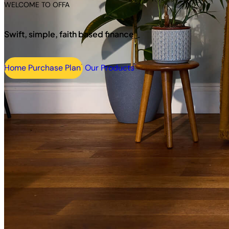
WELCOME TO OFFA
Swift, simple, faith based finance
Home Purchase Plan
Our Products