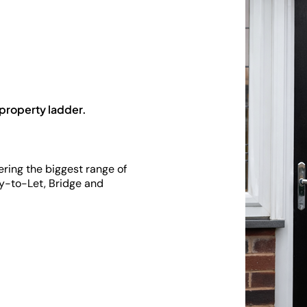
 property ladder.
fering the biggest range of
y-to-Let, Bridge and