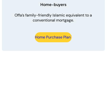
Home-buyers
Offa’s family-friendly Islamic equivalent to a
conventional mortgage.
Home Purchase Plan