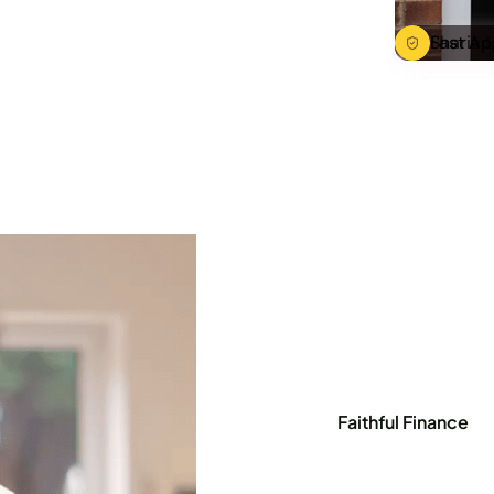
Sharia C
Fast Ap
Faithful Finance