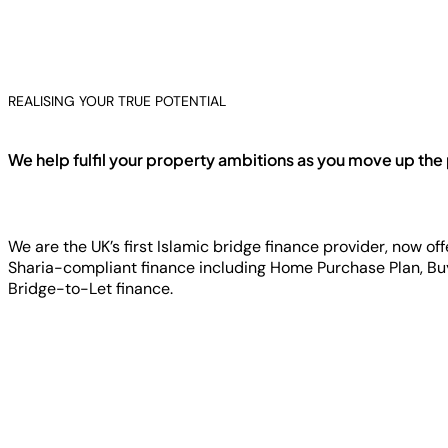
REALISING YOUR TRUE POTENTIAL
We help fulfil your property ambitions as you move up the
We are the UK’s first Islamic bridge finance provider, now of
Sharia-compliant finance including Home Purchase Plan, Bu
Bridge-to-Let finance.