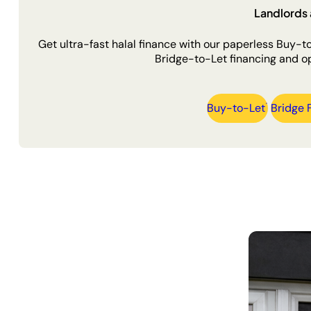
Landlords 
Get ultra-fast halal finance with our paperless Buy-
Bridge-to-Let financing and op
Buy-to-Let
Bridge 