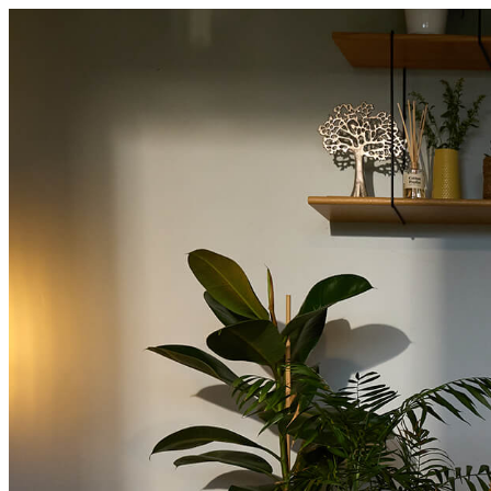
About
Intermediaries
Products
About
Intermediaries
About Offa
Offa Team
Careers
Intermediaries
Cri
Enquire now