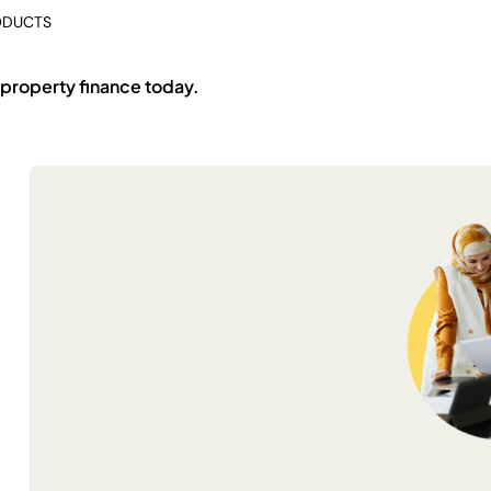
ODUCTS
 property finance today.