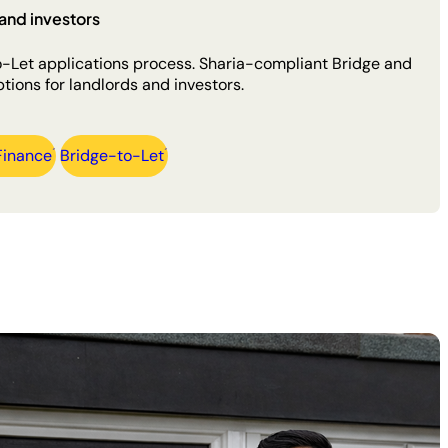
and investors
to-Let applications process. Sharia-compliant Bridge and
tions for landlords and investors.
Finance
Bridge-to-Let