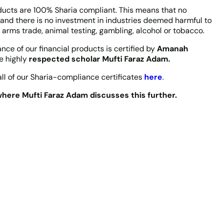
oducts are 100% Sharia compliant. This means that no
 and there is no investment in industries deemed harmful to
 arms trade, animal testing, gambling, alcohol or tobacco.
ce of our financial products is certified by
Amanah
he highly
respected scholar Mufti Faraz Adam.
ll of our Sharia-compliance certificates
here
.
here Mufti Faraz Adam discusses this further.