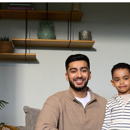
Resources
News
Resources
teria Documents
Rate Cards
Documents
FAQs