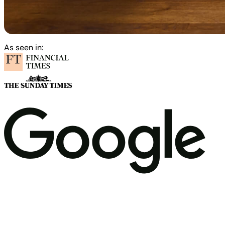
As seen in: