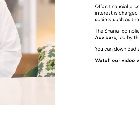
Offa’s financial pr
interest is charged
society such as the
The Sharia-complian
Advisors
, led by t
You can download a
Watch our video w